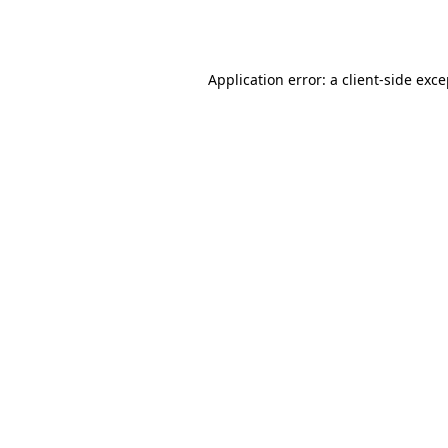
Application error: a
client
-side exc