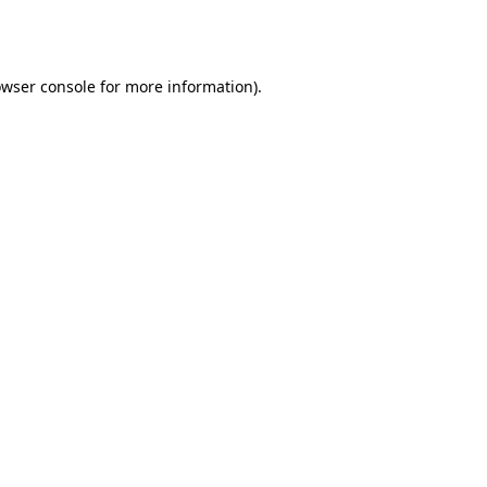
wser console
for more information).