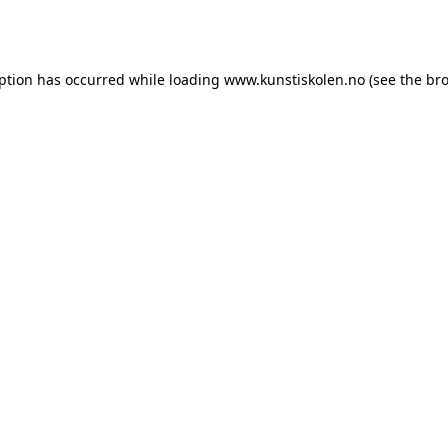
eption has occurred while loading
www.kunstiskolen.no
(see the
bro