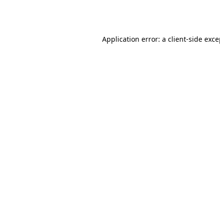
Application error: a
client
-side exc