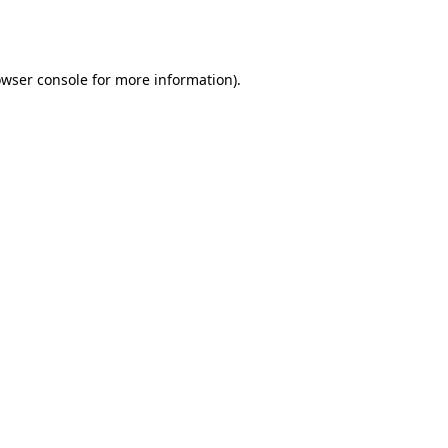
wser console
for more information).