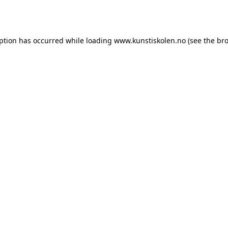
eption has occurred while loading
www.kunstiskolen.no
(see the
bro